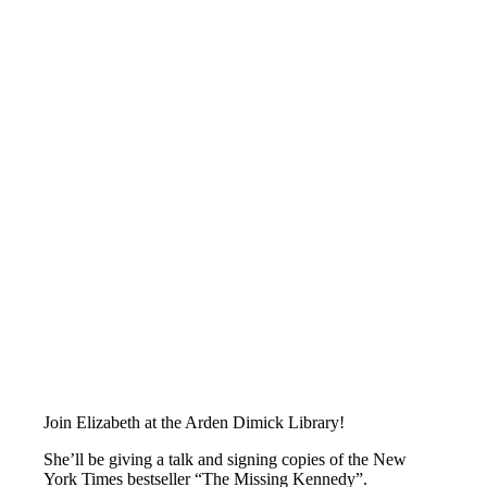
Join Elizabeth at the Arden Dimick Library!
She’ll be giving a talk and signing copies of the New
York Times bestseller “The Missing Kennedy”.