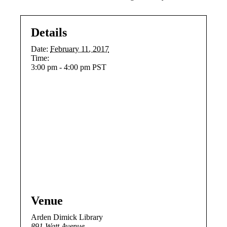
Details
Date:
February 11, 2017
Time:
3:00 pm - 4:00 pm
PST
Venue
Arden Dimick Library
891 Watt Avenue