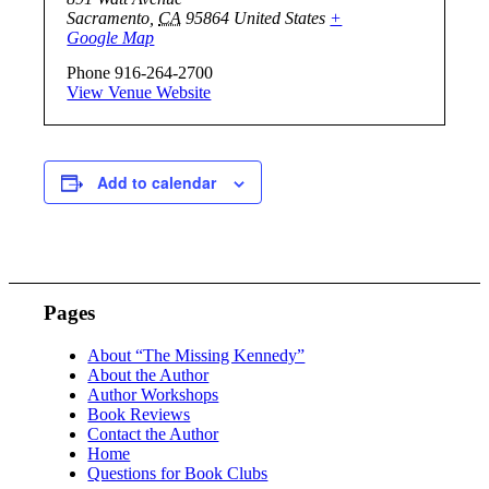
Sacramento
,
CA
95864
United States
+
Google Map
Phone
916-264-2700
View Venue Website
Add to calendar
Pages
About “The Missing Kennedy”
About the Author
Author Workshops
Book Reviews
Contact the Author
Home
Questions for Book Clubs