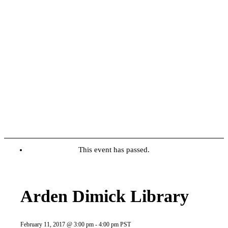
This event has passed.
Arden Dimick Library
February 11, 2017 @ 3:00 pm
-
4:00 pm
PST