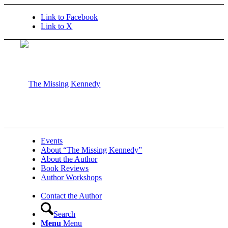
Link to Facebook
Link to X
Events
About “The Missing Kennedy”
About the Author
Book Reviews
Author Workshops
Contact the Author
Search
Menu
Menu