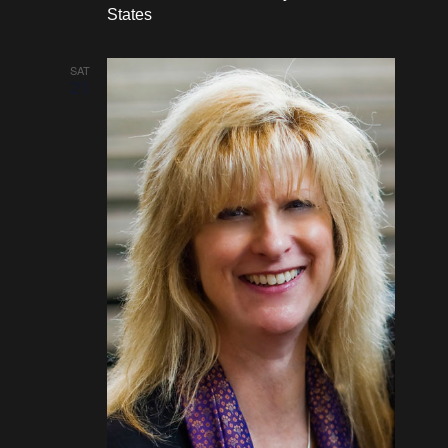
States
SAT
21