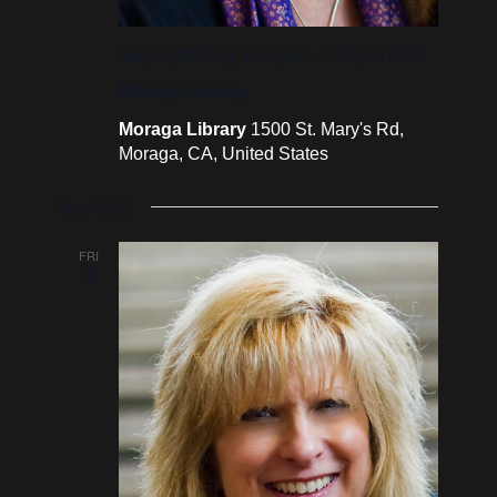
May 2, 2017 @ 6:30 pm
-
7:30 pm
PDT
Moraga Library
Moraga Library
1500 St. Mary's Rd,
Moraga, CA, United States
May 2018
FRI
4