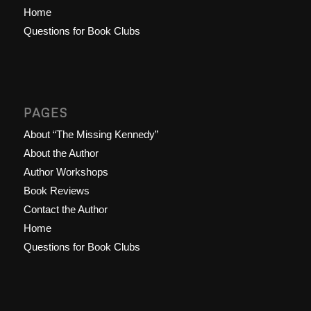
Home
Questions for Book Clubs
PAGES
About “The Missing Kennedy”
About the Author
Author Workshops
Book Reviews
Contact the Author
Home
Questions for Book Clubs