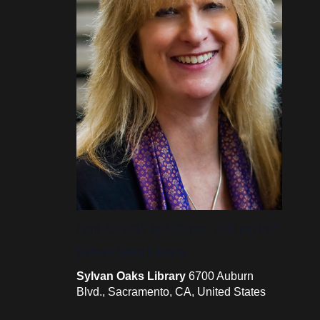
April 29, 2017 @ 1:00 pm
-
2:00 pm
PDT
Sylvan Oaks Library
Sylvan Oaks Library
6700 Auburn
Blvd., Sacramento, CA, United States