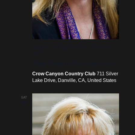
April 26, 2017 @ 9:00 am
-
12:00 pm
PDT
Alamo Women’s Club Author’s Faire
Crow Canyon Country Club
711 Silver
Lake Drive, Danville, CA, United States
SAT
29