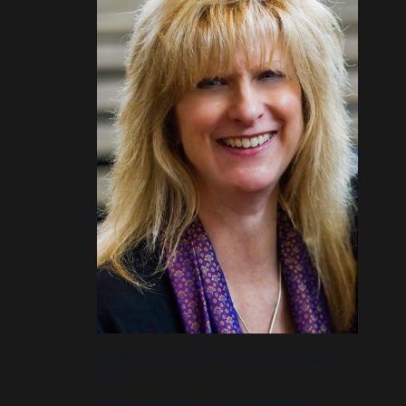
April 22, 2017 @ 9:00 am
-
10:30 am
PDT
California Writers Club Tri-Valley