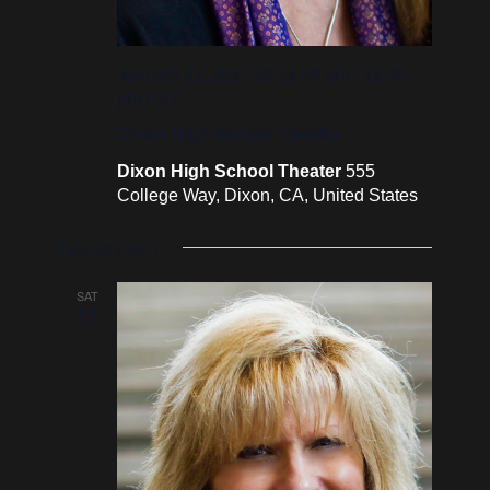
January 21, 2017 @ 11:00 am
-
12:00
pm
PST
Dixon High School Theater
Dixon High School Theater
555
College Way, Dixon, CA, United States
February 2017
SAT
11