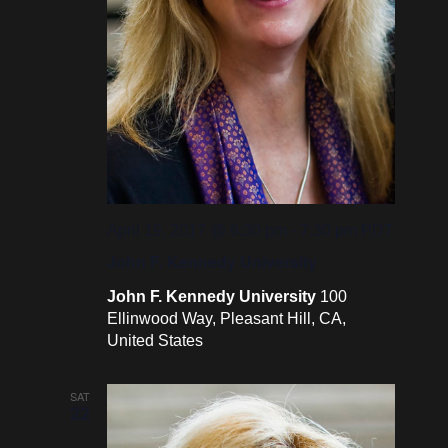
April 19, 2017 @ 6:30 pm
-
7:30 pm
PDT
John F. Kennedy University
John F. Kennedy University
100
Ellinwood Way, Pleasant Hill, CA,
United States
SAT
22