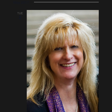
May 2017
TUE
2