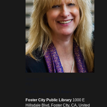
January 7, 2017 @ 2:00 pm
-
3:00 pm
PST
Foster City Public Library
Foster City Public Library
1000 E
Hillsdale Blvd, Foster CIty, CA, United