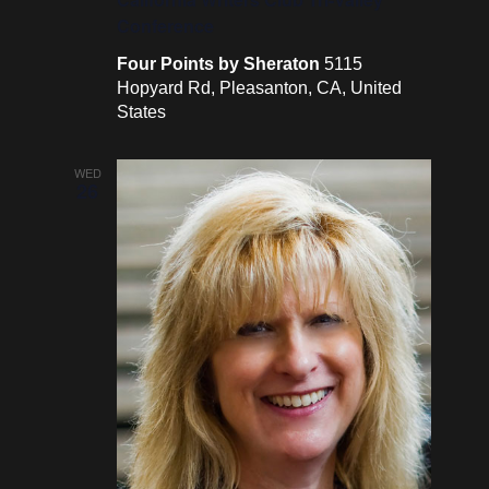
Conference
Four Points by Sheraton
5115
Hopyard Rd, Pleasanton, CA, United
States
WED
26