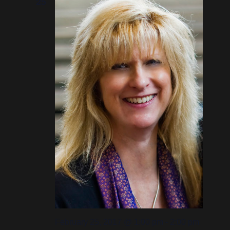
25
February 25, 2017 @ 1:00 pm
-
2:00 pm