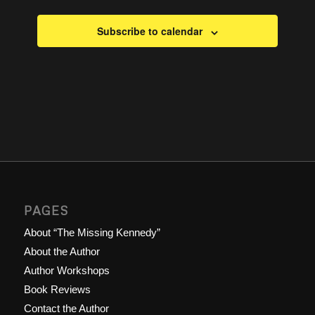
Subscribe to calendar
PAGES
About “The Missing Kennedy”
About the Author
Author Workshops
Book Reviews
Contact the Author