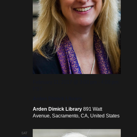
February 11, 2017 @ 3:00 pm
-
4:00 pm
PST
Arden Dimick Library
Arden Dimick Library
891 Watt
Avenue, Sacramento, CA, United States
SAT