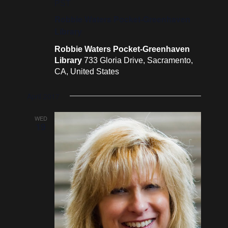
PST
Robbie Waters Pocket-Greenhaven
Library
Robbie Waters Pocket-Greenhaven
Library
733 Gloria Drive, Sacramento,
CA, United States
April 2017
WED
19