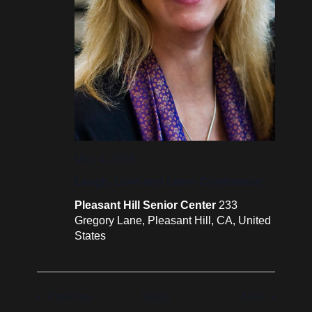
May 4, 2018
Laugh, Love and Learn Conference
Pleasant Hill Senior Center
233
Gregory Lane, Pleasant Hill, CA, United
States
Events
Events
Previous
Today
Next